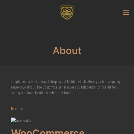
About
Simple comes with a drag & drop layout Builder which allows you to design any
responsive layout. The Customize panel gives you full control of overall font
styling, site logo, header, sidebar, and footer.
Download
WooCommerce