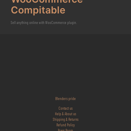
Compitable
Sell anything online with WooCommerce plugin.
Blenders pride
Contact us
Help & About us
Shipping & Returns
Refund Policy
Press Room