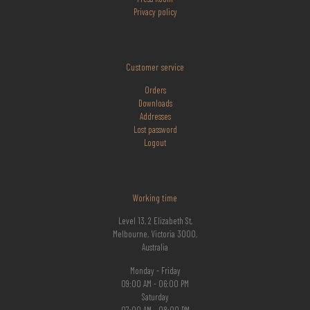
Privacy policy
Customer service
Orders
Downloads
Addresses
Lost
password
Logout
Working time
Level 13, 2 Elizabeth St,
Melbourne, Victoria 3000,
Australia
Monday - Friday
09:00 AM - 06:00 PM
Saturday