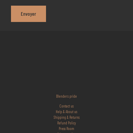
Blenders pride
Contact us
Help & About us
Shipping & Returns
Refund Policy
Press Room