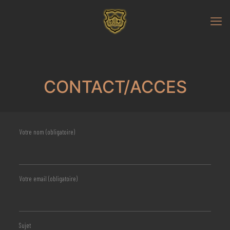
CONTACT/ACCES
Votre nom (obligatoire)
Votre email (obligatoire)
Sujet