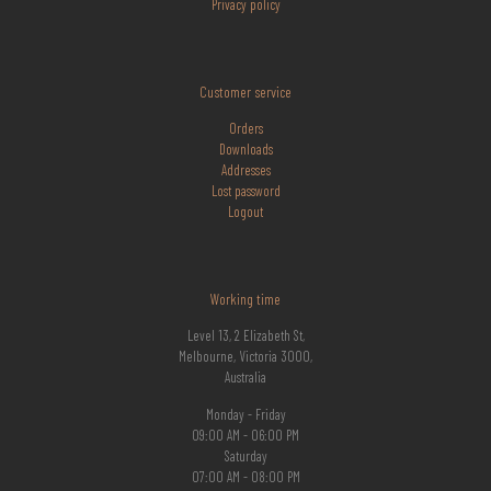
Privacy policy
Customer service
Orders
Downloads
Addresses
Lost
password
Logout
Working time
Level 13, 2 Elizabeth St,
Melbourne, Victoria 3000,
Australia
Monday - Friday
09:00 AM - 06:00 PM
Saturday
07:00 AM - 08:00 PM