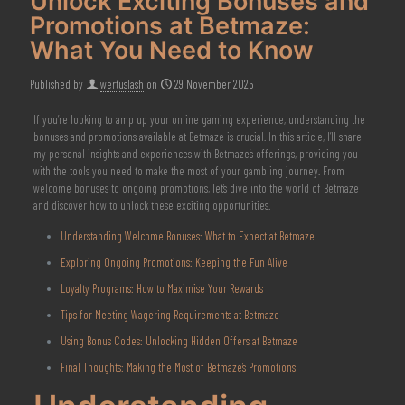
Unlock Exciting Bonuses and
Promotions at Betmaze:
What You Need to Know
Published by
wertuslash
on
29 November 2025
If you’re looking to amp up your online gaming experience, understanding the
bonuses and promotions available at Betmaze is crucial. In this article, I’ll share
my personal insights and experiences with Betmaze’s offerings, providing you
with the tools you need to make the most of your gambling journey. From
welcome bonuses to ongoing promotions, let’s dive into the world of Betmaze
and discover how to unlock these exciting opportunities.
Understanding Welcome Bonuses: What to Expect at Betmaze
Exploring Ongoing Promotions: Keeping the Fun Alive
Loyalty Programs: How to Maximise Your Rewards
Tips for Meeting Wagering Requirements at Betmaze
Using Bonus Codes: Unlocking Hidden Offers at Betmaze
Final Thoughts: Making the Most of Betmaze’s Promotions