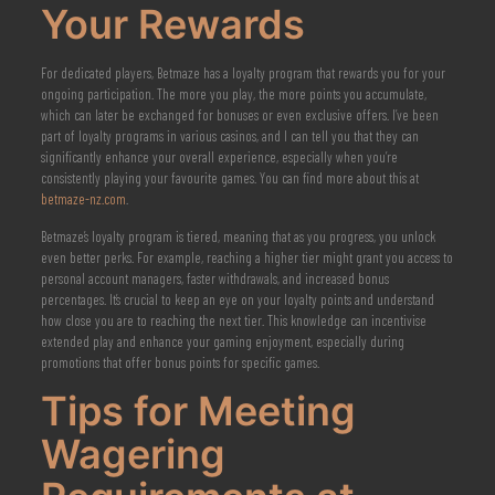
Your Rewards
For dedicated players, Betmaze has a loyalty program that rewards you for your
ongoing participation. The more you play, the more points you accumulate,
which can later be exchanged for bonuses or even exclusive offers. I’ve been
part of loyalty programs in various casinos, and I can tell you that they can
significantly enhance your overall experience, especially when you’re
consistently playing your favourite games. You can find more about this at
betmaze-nz.com
.
Betmaze’s loyalty program is tiered, meaning that as you progress, you unlock
even better perks. For example, reaching a higher tier might grant you access to
personal account managers, faster withdrawals, and increased bonus
percentages. It’s crucial to keep an eye on your loyalty points and understand
how close you are to reaching the next tier. This knowledge can incentivise
extended play and enhance your gaming enjoyment, especially during
promotions that offer bonus points for specific games.
Tips for Meeting
Wagering