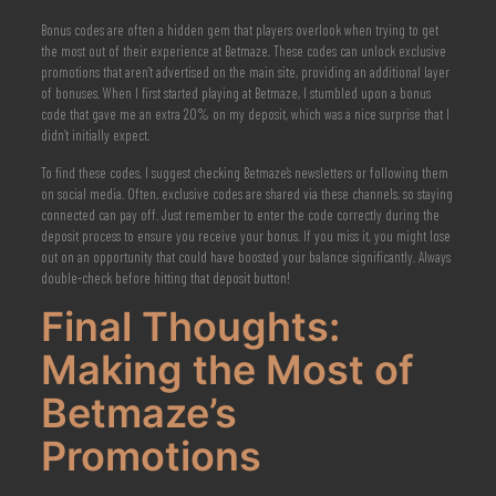
Bonus codes are often a hidden gem that players overlook when trying to get
the most out of their experience at Betmaze. These codes can unlock exclusive
promotions that aren’t advertised on the main site, providing an additional layer
of bonuses. When I first started playing at Betmaze, I stumbled upon a bonus
code that gave me an extra 20% on my deposit, which was a nice surprise that I
didn’t initially expect.
To find these codes, I suggest checking Betmaze’s newsletters or following them
on social media. Often, exclusive codes are shared via these channels, so staying
connected can pay off. Just remember to enter the code correctly during the
deposit process to ensure you receive your bonus. If you miss it, you might lose
out on an opportunity that could have boosted your balance significantly. Always
double-check before hitting that deposit button!
Final Thoughts:
Making the Most of
Betmaze’s
Promotions