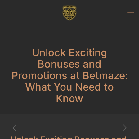
Unlock Exciting
Bonuses and
Promotions at Betmaze:
What You Need to
Know