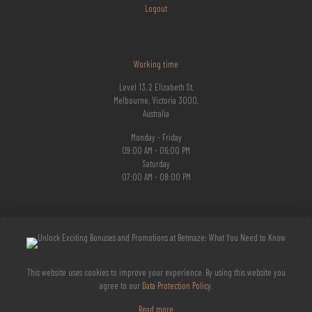
Logout
Working time
Level 13, 2 Elizabeth St,
Melbourne, Victoria 3000,
Australia
Monday - Friday
09:00 AM - 06:00 PM
Saturday
07:00 AM - 08:00 PM
This website uses cookies to improve your experience. By using this website you
agree to our
Data Protection Policy
.
© Vignobles Gonet-Médeville | L'abus d'alcool est dangereux pour la santé, à
Read more