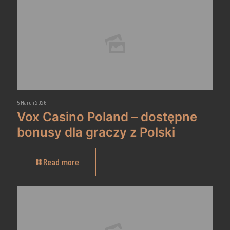
5 March 2026
Vox Casino Poland – dostępne
bonusy dla graczy z Polski
Read more