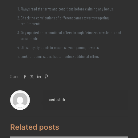
Always read the terms and conditions before claiming any bonus.
Check the contributions of different games towards wagering
requirements.
Stay updated on promotional offers through Betmaze’s newsletters and
social media.
Utilise loyalty points to maximise your gaming rewards.
Look for bonus codes that can unlock additional offers.
Share
wertuslash
Related posts