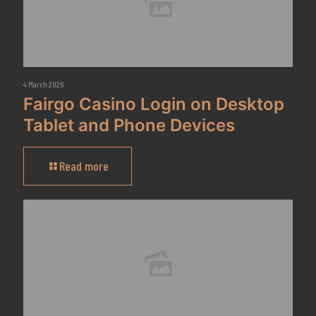
4 March 2026
Fairgo Casino Login on Desktop
Tablet and Phone Devices
Read more