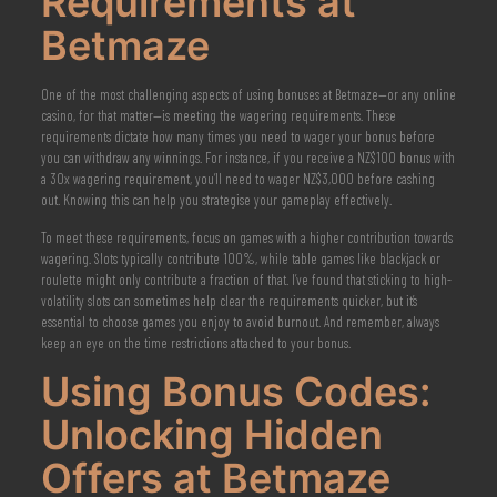
Requirements at
Betmaze
One of the most challenging aspects of using bonuses at Betmaze—or any online
casino, for that matter—is meeting the wagering requirements. These
requirements dictate how many times you need to wager your bonus before
you can withdraw any winnings. For instance, if you receive a NZ$100 bonus with
a 30x wagering requirement, you’ll need to wager NZ$3,000 before cashing
out. Knowing this can help you strategise your gameplay effectively.
To meet these requirements, focus on games with a higher contribution towards
wagering. Slots typically contribute 100%, while table games like blackjack or
roulette might only contribute a fraction of that. I’ve found that sticking to high-
volatility slots can sometimes help clear the requirements quicker, but it’s
essential to choose games you enjoy to avoid burnout. And remember, always
keep an eye on the time restrictions attached to your bonus.
Using Bonus Codes:
Unlocking Hidden
Offers at Betmaze