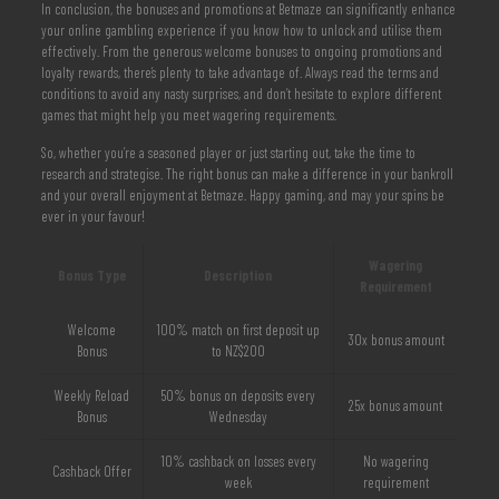
In conclusion, the bonuses and promotions at Betmaze can significantly enhance
your online gambling experience if you know how to unlock and utilise them
effectively. From the generous welcome bonuses to ongoing promotions and
loyalty rewards, there’s plenty to take advantage of. Always read the terms and
conditions to avoid any nasty surprises, and don’t hesitate to explore different
games that might help you meet wagering requirements.
So, whether you’re a seasoned player or just starting out, take the time to
research and strategise. The right bonus can make a difference in your bankroll
and your overall enjoyment at Betmaze. Happy gaming, and may your spins be
ever in your favour!
Wagering
Bonus Type
Description
Requirement
Welcome
100% match on first deposit up
30x bonus amount
Bonus
to NZ$200
Weekly Reload
50% bonus on deposits every
25x bonus amount
Bonus
Wednesday
10% cashback on losses every
No wagering
Cashback Offer
week
requirement