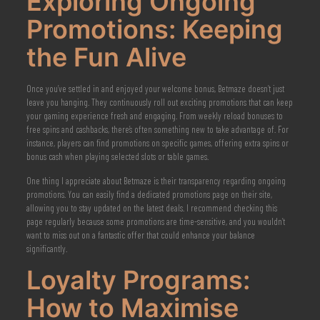
Exploring Ongoing
Promotions: Keeping
the Fun Alive
Once you’ve settled in and enjoyed your welcome bonus, Betmaze doesn’t just
leave you hanging. They continuously roll out exciting promotions that can keep
your gaming experience fresh and engaging. From weekly reload bonuses to
free spins and cashbacks, there’s often something new to take advantage of. For
instance, players can find promotions on specific games, offering extra spins or
bonus cash when playing selected slots or table games.
One thing I appreciate about Betmaze is their transparency regarding ongoing
promotions. You can easily find a dedicated promotions page on their site,
allowing you to stay updated on the latest deals. I recommend checking this
page regularly because some promotions are time-sensitive, and you wouldn’t
want to miss out on a fantastic offer that could enhance your balance
significantly.
Loyalty Programs:
How to Maximise