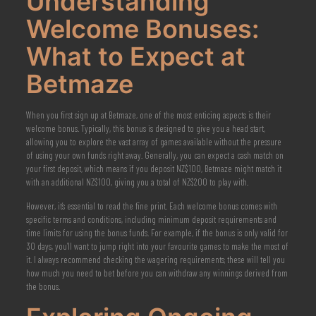
Understanding
Welcome Bonuses:
What to Expect at
Betmaze
When you first sign up at Betmaze, one of the most enticing aspects is their
welcome bonus. Typically, this bonus is designed to give you a head start,
allowing you to explore the vast array of games available without the pressure
of using your own funds right away. Generally, you can expect a cash match on
your first deposit, which means if you deposit NZ$100, Betmaze might match it
with an additional NZ$100, giving you a total of NZ$200 to play with.
However, it’s essential to read the fine print. Each welcome bonus comes with
specific terms and conditions, including minimum deposit requirements and
time limits for using the bonus funds. For example, if the bonus is only valid for
30 days, you’ll want to jump right into your favourite games to make the most of
it. I always recommend checking the wagering requirements; these will tell you
how much you need to bet before you can withdraw any winnings derived from
the bonus.