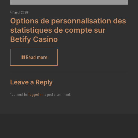
4 March 2026
Options de personnalisation des
statistiques de compte sur
Betify Casino
Read more
Leave a Reply
You must be
logged in
to post a comment.