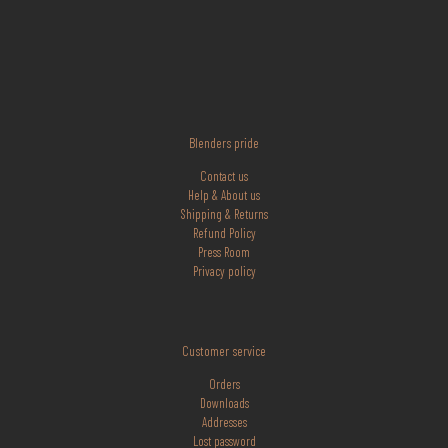
Blenders pride
Contact us
Help & About us
Shipping & Returns
Refund Policy
Press Room
Privacy policy
Customer service
Orders
Downloads
Addresses
Lost
password