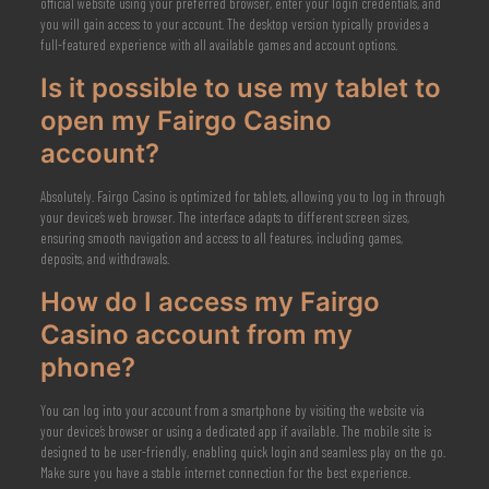
official website using your preferred browser, enter your login credentials, and
you will gain access to your account. The desktop version typically provides a
full-featured experience with all available games and account options.
Is it possible to use my tablet to
open my Fairgo Casino
account?
Absolutely. Fairgo Casino is optimized for tablets, allowing you to log in through
your device’s web browser. The interface adapts to different screen sizes,
ensuring smooth navigation and access to all features, including games,
deposits, and withdrawals.
How do I access my Fairgo
Casino account from my
phone?
You can log into your account from a smartphone by visiting the website via
your device’s browser or using a dedicated app if available. The mobile site is
designed to be user-friendly, enabling quick login and seamless play on the go.
Make sure you have a stable internet connection for the best experience.