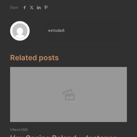
Share
wertuslash
Related posts
5 March 2026