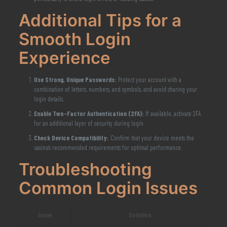
Additional Tips for a
Smooth Login
Experience
Use Strong, Unique Passwords:
Protect your account with a
combination of letters, numbers, and symbols, and avoid sharing your
login details.
Enable Two-Factor Authentication (2FA):
If available, activate 2FA
for an additional layer of security during login.
Check Device Compatibility:
Confirm that your device meets the
casino’s recommended requirements for optimal performance.
Troubleshooting
Common Login Issues
Issue
Solution