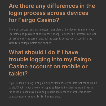
Are there any differences in the
login process across devices
for Fairgo Casino?
The login process remains consistent regardless of the device. You enter your
username and password on the website or app. However, the interface may look
different to suit the screen size, but the steps to access your account are the
same for desktops, tablets, and phones.
What should I do if I have
trouble logging into my Fairgo
Casino account on mobile or
tablet?
If you’re unable to log in on your device, first ensure your internet connection is
stable. Check if your browser or app is updated to the latest version. Clearing
the cache or cookies can also help resolve login issues. If problems persist,
contact customer support for further assistance.