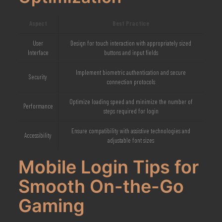
Aspect
Best Practice
User
Design for touch interaction with appropriately sized
Interface
buttons and input fields
Implement biometric authentication and secure
Security
connection protocols
Optimize loading speed and minimize the number of
Performance
steps required for login
Ensure compatibility with assistive technologies and
Accessibility
adjustable font sizes
Mobile Login Tips for
Smooth On-the-Go
Gaming