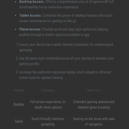
Desktop Access:
Offers a comprehensive view of all games with full
functionalities for an immersive experience.
Tablet Access:
Combines the power of desktop features with touch-
screen convenience for gaming on the go.
Phone Access:
Provides quick and easy login options for playing
anytime through a mobile-optimized website or app.
Ensure your device has a stable internet connection for uninterrupted
gameplay.
Use the same login credentials across all your devices to maintain your
gaming profile.
Leverage the platform’s responsive design, which adjusts to different
screen sizes for optimal viewing.
Device
Features
Best For
Full-screen experience, in-
Extended gaming sessions and
Desktop
depth menu options
detailed game browsing
Touch-friendly interface,
Gaming on the move with ease
Tablet
portability
of navigation