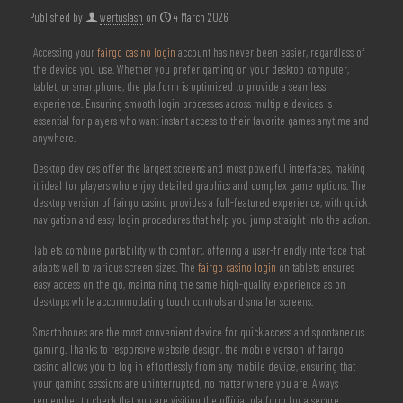
Published by
wertuslash
on
4 March 2026
Accessing your
fairgo casino login
account has never been easier, regardless of
the device you use. Whether you prefer gaming on your desktop computer,
tablet, or smartphone, the platform is optimized to provide a seamless
experience. Ensuring smooth login processes across multiple devices is
essential for players who want instant access to their favorite games anytime and
anywhere.
Desktop devices offer the largest screens and most powerful interfaces, making
it ideal for players who enjoy detailed graphics and complex game options. The
desktop version of fairgo casino provides a full-featured experience, with quick
navigation and easy login procedures that help you jump straight into the action.
Tablets combine portability with comfort, offering a user-friendly interface that
adapts well to various screen sizes. The
fairgo casino login
on tablets ensures
easy access on the go, maintaining the same high-quality experience as on
desktops while accommodating touch controls and smaller screens.
Smartphones are the most convenient device for quick access and spontaneous
gaming. Thanks to responsive website design, the mobile version of fairgo
casino allows you to log in effortlessly from any mobile device, ensuring that
your gaming sessions are uninterrupted, no matter where you are. Always
remember to check that you are visiting the official platform for a secure