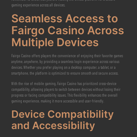
gaming experience across all devices.
Seamless Access to
Fairgo Casino Across
Multiple Devices
Fairgo Casino offers players the convenience of enjoying their favorite games
anytime, anywhere, by providing a seamless login experience across various
devices. Whether you prefer playing on a desktop computer, a tablet, or a
smartphone, the platform is optimized to ensure smooth and secure access.
With the rise of mobile gaming, Fairgo Casino has prioritized cross-device
compatibility, allowing players to switch between devices without losing their
progress or facing compatibility issues. This flexibility enhances the overall
gaming experience, making it more accessible and user-friendly.
Device Compatibility
and Accessibility