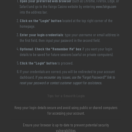
Open your preferred web browser
(such as Chrome, Firefox, Edge, or
Safari) and go to the Fairgo Casino website by entering
www.fairgo.com
into the address bar.
Click on the “Login” button
located at the top right corner of the
homepage.
Enter your login credentials
: type your username or email address in
the first field, then input your password in the second field.
Optional: Check the “Remember Me” box
if you want your login
details to be saved for future sessions (useful on private computers).
Click the “Login” button
to proceed.
If your credentials are correct, you will be redirected to your account
dashboard.
If you encounter any issues, use the “Forgot Password?” link to
reset your password or contact customer support for assistance.
Tips for a Smooth Login
Keep your login details secure and avoid using public or shared computers
for accessing your account.
Ensure your browser is up-to-date to prevent potential security
vulnerabilities.