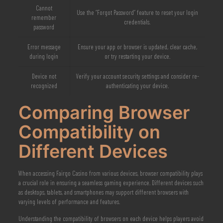
Cannot
Use the “Forgot Password” feature to reset your login
remember
credentials.
password
Error message
Ensure your app or browser is updated, clear cache,
during login
or try restarting your device.
Device not
Verify your account security settings and consider re-
recognized
authenticating your device.
Comparing Browser
Compatibility on
Different Devices
When accessing Fairgo Casino from various devices, browser compatibility plays
a crucial role in ensuring a seamless gaming experience. Different devices such
as desktops, tablets, and smartphones may support different browsers with
varying levels of performance and features.
Understanding the compatibility of browsers on each device helps players avoid