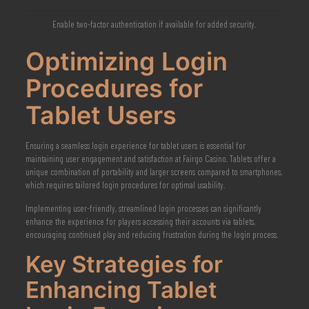
Enable two-factor authentication if available for added security.
Optimizing Login
Procedures for
Tablet Users
Ensuring a seamless login experience for tablet users is essential for
maintaining user engagement and satisfaction at Fairgo Casino. Tablets offer a
unique combination of portability and larger screens compared to smartphones,
which requires tailored login procedures for optimal usability.
Implementing user-friendly, streamlined login processes can significantly
enhance the experience for players accessing their accounts via tablets,
encouraging continued play and reducing frustration during the login process.
Key Strategies for
Enhancing Tablet