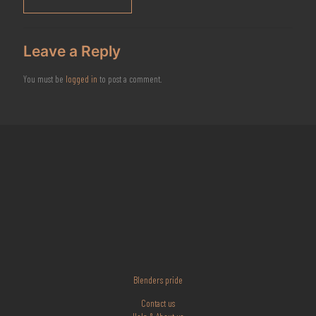
Leave a Reply
You must be
logged in
to post a comment.
Blenders pride
Contact us