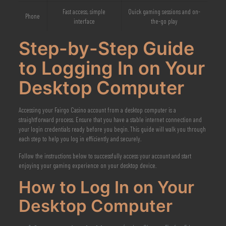
Fast access, simple
Quick gaming sessions and on-
Phone
interface
the-go play
Step-by-Step Guide
to Logging In on Your
Desktop Computer
Accessing your Fairgo Casino account from a desktop computer is a
straightforward process. Ensure that you have a stable internet connection and
your login credentials ready before you begin. This guide will walk you through
each step to help you log in efficiently and securely.
Follow the instructions below to successfully access your account and start
enjoying your gaming experience on your desktop device.
How to Log In on Your
Desktop Computer