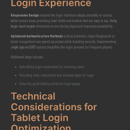
Login Experience
Responsive Design
ensures the login interface adapts smoothly to various
tablet screen sizes, providing clear fields and buttons that are easy to tap.
Using
larger touch targets
minimizes errors during input and improves accessibility.
Optimized Authentication Methods
such as biometric login (fingerprint or
facial recognition) can speed up access while boosting security. Implementing
single sign-on (SSO)
options simplifies the login process for frequent players.
Additional steps include:
Auto-filling login credentials for returning users
Providing clear instructions and minimal steps for login
Ensuring quick loading times for login pages
Technical
Considerations for
Tablet Login
Optimization