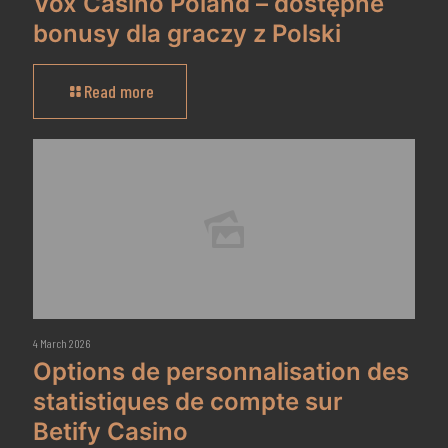
Vox Casino Poland – dostępne
bonusy dla graczy z Polski
Read more
4 March 2026
Options de personnalisation des
statistiques de compte sur
Betify Casino