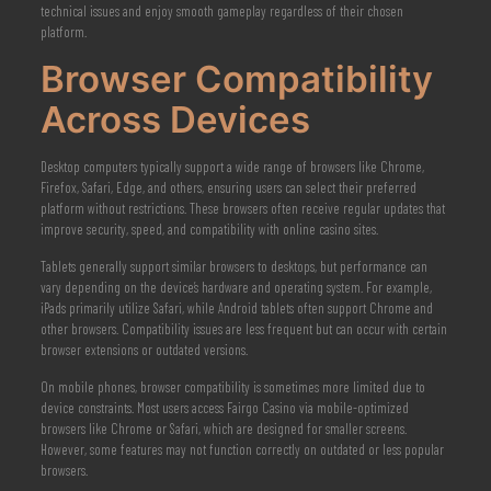
technical issues and enjoy smooth gameplay regardless of their chosen
platform.
Browser Compatibility
Across Devices
Desktop computers typically support a wide range of browsers like Chrome,
Firefox, Safari, Edge, and others, ensuring users can select their preferred
platform without restrictions. These browsers often receive regular updates that
improve security, speed, and compatibility with online casino sites.
Tablets generally support similar browsers to desktops, but performance can
vary depending on the device’s hardware and operating system. For example,
iPads primarily utilize Safari, while Android tablets often support Chrome and
other browsers. Compatibility issues are less frequent but can occur with certain
browser extensions or outdated versions.
On mobile phones, browser compatibility is sometimes more limited due to
device constraints. Most users access Fairgo Casino via mobile-optimized
browsers like Chrome or Safari, which are designed for smaller screens.
However, some features may not function correctly on outdated or less popular
browsers.