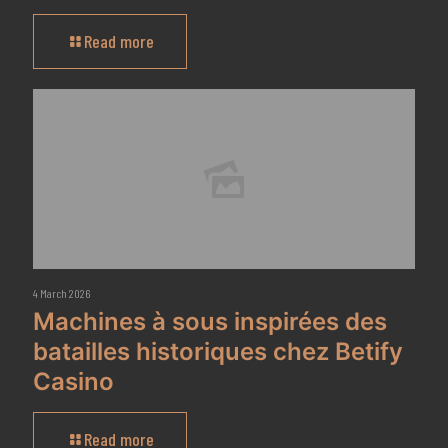
Read more
4 March 2026
Machines à sous inspirées des
batailles historiques chez Betify
Casino
Read more