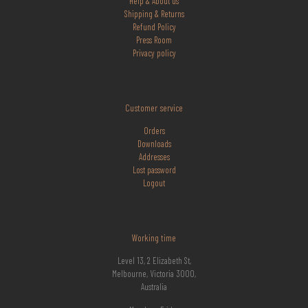
Help & About us
Shipping & Returns
Refund Policy
Press Room
Privacy policy
Customer service
Orders
Downloads
Addresses
Lost
password
Logout
Working time
Level 13, 2 Elizabeth St,
Melbourne, Victoria 3000,
Australia