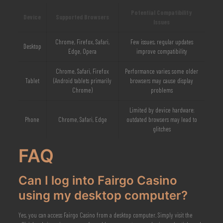
Potential Compatibility
Device
Supported Browsers
Issues
Chrome, Firefox, Safari,
Few issues, regular updates
Desktop
Edge, Opera
improve compatibility
Chrome, Safari, Firefox
Performance varies; some older
Tablet
(Android tablets primarily
browsers may cause display
Chrome)
problems
Limited by device hardware;
Phone
Chrome, Safari, Edge
outdated browsers may lead to
glitches
FAQ
Can I log into Fairgo Casino
using my desktop computer?
Yes, you can access Fairgo Casino from a desktop computer. Simply visit the