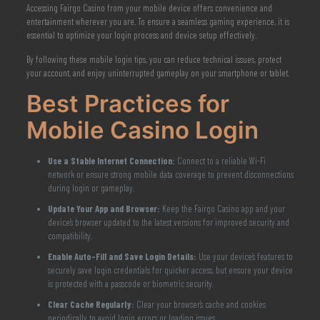
Accessing Fairgo Casino from your mobile device offers convenience and
entertainment wherever you are. To ensure a seamless gaming experience, it is
essential to optimize your login process and device setup effectively.
By following these mobile login tips, you can reduce technical issues, protect
your account, and enjoy uninterrupted gameplay on your smartphone or tablet.
Best Practices for
Mobile Casino Login
Use a Stable Internet Connection:
Connect to a reliable Wi-Fi
network or ensure strong mobile data coverage to prevent disconnections
during login or gameplay.
Update Your App and Browser:
Keep the Fairgo Casino app and your
device’s browser updated to the latest versions for improved security and
compatibility.
Enable Auto-Fill and Save Login Details:
Use your device’s features to
securely save login credentials for quicker access, but ensure your device
is protected with a passcode or biometric security.
Clear Cache Regularly:
Clear your browser’s cache and cookies
periodically to avoid login errors or loading issues.