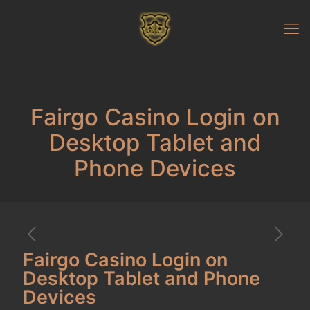
Fairgo Casino Login on
Desktop Tablet and
Phone Devices
Fairgo Casino Login on
Desktop Tablet and Phone
Devices