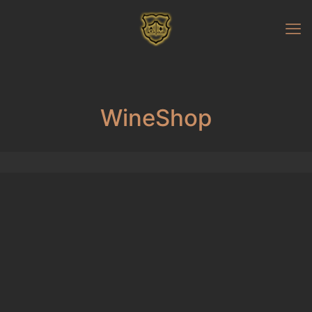
WineShop