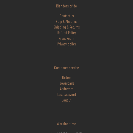
Blenders pride
Contact us
Help & About us
Shipping & Returns
Refund Policy
Press Room
Privacy policy
Customer service
Orders
Downloads
Addresses
Lost
password
Logout
Working time